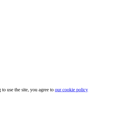
to use the site, you agree to
our cookie policy