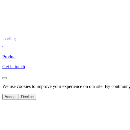
loading
Product
Get in touch
We use cookies to improve your experience on our site. By continuing 
Accept
Decline